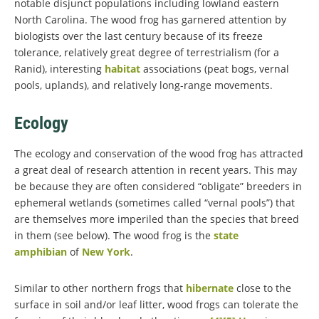
notable disjunct populations including lowland eastern
North Carolina. The wood frog has garnered attention by
biologists over the last century because of its freeze
tolerance, relatively great degree of terrestrialism (for a
Ranid), interesting
habitat
associations (peat bogs, vernal
pools, uplands), and relatively long-range movements.
Ecology
The ecology and conservation of the wood frog has attracted
a great deal of research attention in recent years. This may
be because they are often considered “obligate” breeders in
ephemeral wetlands (sometimes called “vernal pools”) that
are themselves more imperiled than the species that breed
in them (see below). The wood frog is the
state
amphibian
of
New York
.
Similar to other northern frogs that
hibernate
close to the
surface in soil and/or leaf litter, wood frogs can tolerate the