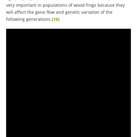
very important in populations of wood frogs because they
will affect the gene flow and genetic variation of the
following generations.
[16]