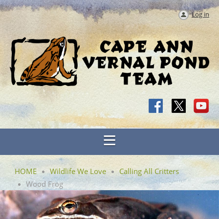
Log in
HOME
Wildlife We Love
Calling All Critters
Wood Frog