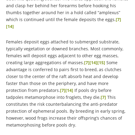
and clasp her behind her forearms before hooking his
thumbs together around her in a hold called “amplexus”
which is continued until the female deposits the eggs.
[7]
[14]
Females deposit eggs attached to submerged substrate,
typically vegetation or downed branches. Most commonly,
females will deposit eggs adjacent to other egg masses,
creating large aggregations of masses.
[7]
[14]
[15]
Some
advantage is conferred to pairs first to breed, as clutches
closer to the center of the raft absorb heat and develop
faster than those on the periphery, and have more
protection from predators.
[7]
[14]
If pools dry before
tadpoles metamorphose into froglets, they die.
[7]
This
constitutes the risk counterbalancing the anti-predator
protection of ephemeral pools. By breeding in early spring,
however, wood frogs increase their offspring’s chances of
metamorphosing before pools dry.