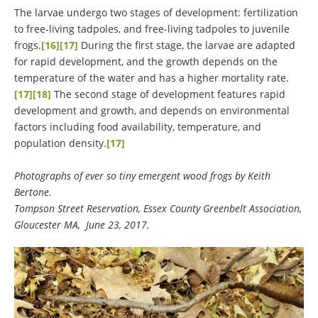
The larvae undergo two stages of development: fertilization
to free-living tadpoles, and free-living tadpoles to juvenile
frogs.
[16]
[17]
During the first stage, the larvae are adapted
for rapid development, and the growth depends on the
temperature of the water and has a higher mortality rate.
[17]
[18]
The second stage of development features rapid
development and growth, and depends on environmental
factors including food availability, temperature, and
population density.
[17]
Photographs of ever so tiny emergent wood frogs by Keith
Bertone.
Tompson Street Reservation, Essex County Greenbelt Association,
Gloucester MA, June 23, 2017.