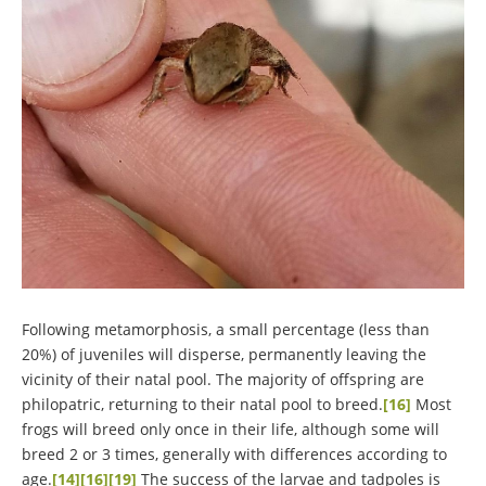
Following metamorphosis, a small percentage (less than
20%) of juveniles will disperse, permanently leaving the
vicinity of their natal pool. The majority of offspring are
philopatric, returning to their natal pool to breed.
[16]
Most
frogs will breed only once in their life, although some will
breed 2 or 3 times, generally with differences according to
age.
[14]
[16]
[19]
The success of the larvae and tadpoles is