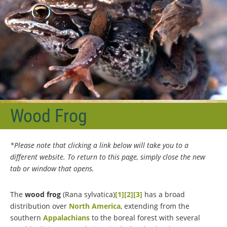
Wood Frog
*Please note that clicking a link below will take you to a
different website. To return to this page, simply close the new
tab or window that opens.
The
wood frog
(Rana sylvatica)
[1]
[2]
[3]
has a broad
distribution over
North America
, extending from the
southern
Appalachians
to the boreal forest with several