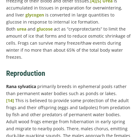
freezing of their blood and other tissues.
[4]
[5]
Urea
is
accumulated in tissues in preparation for overwintering,
and liver
glycogen
is converted in large quantities to
glucose in response to internal ice formation.
Both
urea
and
glucose
act as “cryoprotectants” to limit the
amount of ice that forms and to reduce osmotic shrinkage of
cells. Frogs can survive many freeze/thaw events during
winter if no more than about 65% of the total body water
freezes.
Reproduction
Rana sylvatica
primarily breeds in ephemeral pools rather
than permanent water bodies such as ponds or lakes.
[14]
This is believed to provide some protection of the adult
frogs and their offspring (eggs and tadpoles) from predation
by fish and other predators of permanent water bodies.
Adult wood frogs emerge from hibernation in early spring
and migrate to nearby pools. There, males chorus, emitting
duck-like quacking sounds. The males approach the females