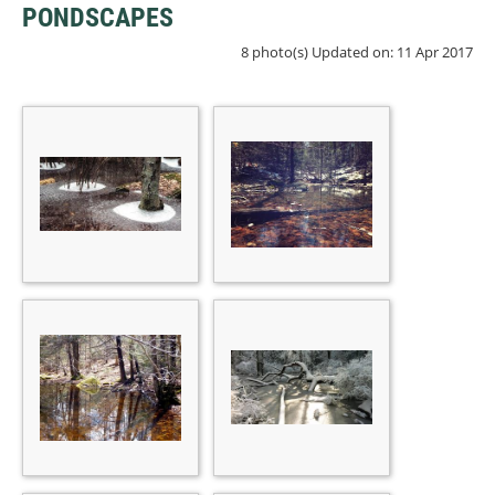
PONDSCAPES
8 photo(s)
Updated on: 11 Apr 2017