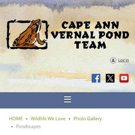
Log in
HOME
Wildlife We Love
Photo Gallery
Pondscapes