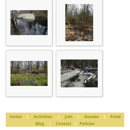
Home
|
Activities
|
Join
|
Donate
|
Pond
Blog
|
Contact
|
Policies