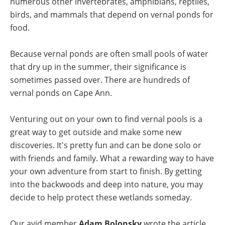
numerous other invertebrates, amphibians, reptiles,
birds, and mammals that depend on vernal ponds for
food.
Because vernal ponds are often small pools of water
that dry up in the summer, their significance is
sometimes passed over. There are
hundreds of
vernal ponds on Cape Ann
.
Venturing out on your own to find vernal pools is a
great way to get outside and make some new
discoveries. It's pretty fun and can be done solo or
with friends and family. What a rewarding way to have
your own adventure from start to finish. By getting
into the backwoods and deep into nature, you may
decide to help protect these wetlands someday.
Our avid member
Adam Bolonsky
wrote the article