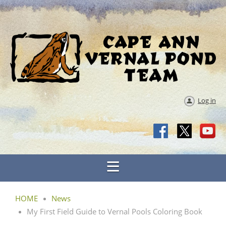
Log in
HOME
News
My First Field Guide to Vernal Pools Coloring Book