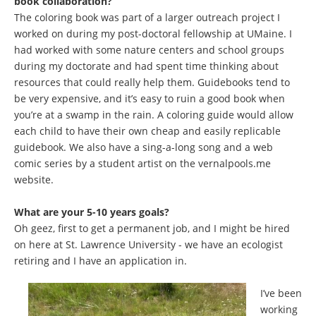
book collaboration?
The coloring book was part of a larger outreach project I
worked on during my post-doctoral fellowship at UMaine. I
had worked with some nature centers and school groups
during my doctorate and had spent time thinking about
resources that could really help them. Guidebooks tend to
be very expensive, and it’s easy to ruin a good book when
you’re at a swamp in the rain. A coloring guide would allow
each child to have their own cheap and easily replicable
guidebook. We also have a sing-a-long song and a web
comic series by a student artist on the vernalpools.me
website.
What are your 5-10 years goals?
Oh geez, first to get a permanent job, and I might be hired
on here at St. Lawrence University - we have an ecologist
retiring and I have an application in.
I’ve been
working