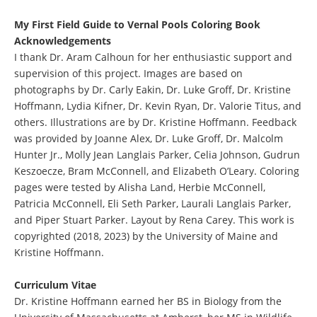
My First Field Guide to Vernal Pools Coloring Book
Acknowledgements
I thank Dr. Aram Calhoun for her enthusiastic support and
supervision of this project. Images are based on
photographs by Dr. Carly Eakin, Dr. Luke Groff, Dr. Kristine
Hoffmann, Lydia Kifner, Dr. Kevin Ryan, Dr. Valorie Titus, and
others. Illustrations are by Dr. Kristine Hoffmann. Feedback
was provided by Joanne Alex, Dr. Luke Groff, Dr. Malcolm
Hunter Jr., Molly Jean Langlais Parker, Celia Johnson, Gudrun
Keszoecze, Bram McConnell, and Elizabeth O’Leary. Coloring
pages were tested by Alisha Land, Herbie McConnell,
Patricia McConnell, Eli Seth Parker, Laurali Langlais Parker,
and Piper Stuart Parker. Layout by Rena Carey. This work is
copyrighted (2018, 2023) by the University of Maine and
Kristine Hoffmann.
Curriculum Vitae
Dr. Kristine Hoffmann earned her BS in Biology from the