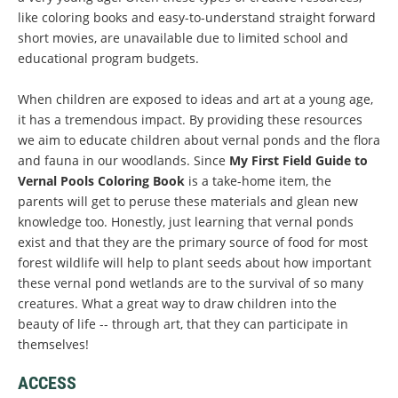
like coloring books and easy-to-understand straight forward
short movies, are unavailable due to limited school and
educational program budgets.
When children are exposed to ideas and art at a young age,
it has a tremendous impact. By providing these resources
we aim to educate children about vernal ponds and the flora
and fauna in our woodlands. Since
My First Field Guide to
Vernal Pools Coloring Book
is a take-home item, the
parents will get to peruse these materials and glean new
knowledge too. Honestly, just learning that vernal ponds
exist and that they are the primary source of food for most
forest wildlife will help to plant seeds about how important
these vernal pond wetlands are to the survival of so many
creatures. What a great way to draw children into the
beauty of life -- through art, that they can participate in
themselves!
ACCESS