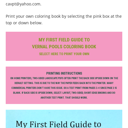
cavpt@yahoo.com.
Print your own coloring book by selecting the pink box at the
top or down below.
MY FIRST FIELD GUIDE TO
VERNAL POOLS COLORING BOOK
SELECT HERE TO PRINT YOUR OWN
PRINTING INSTRUCTIONS
ON HOME PRINTERS, TWO-SIDED LANDSCAPE PDFS OFTEN PRINT THE BACK SIDE UPSIDE DOWN ON THE
DEFAULT SETTING. THIS IS DUE TO THE WAY THE PAPER FEEDS BACK INTO THE PRINTER. MANY
COMMERCIAL PRINTERS DON’T HAVE THIS ISSUE. DO A TEST PRINT FROM PAGES 3-4 SINCE PAGE 2 IS
BLANK. IF BACK SIDE IS UPSIDE DOWN, SELECT: LAYOUT, TWO-SIDED, SHORT-EDGE BINDING AND DO
ANOTHER TEST PRINT. THAT SHOULD WORK.