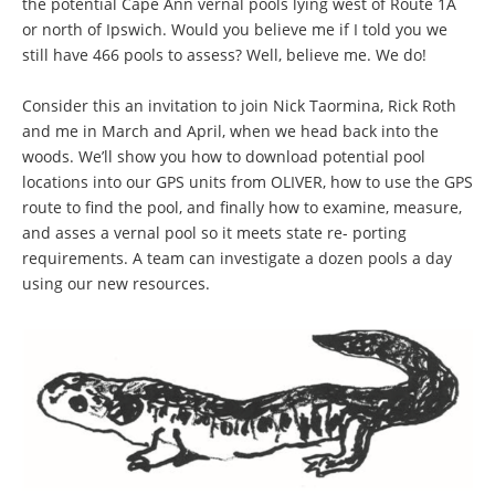
the potential Cape Ann vernal pools lying west of Route 1A
or north of Ipswich. Would you believe me if I told you we
still have 466 pools to assess? Well, believe me. We do!
Consider this an invitation to join Nick Taormina, Rick Roth
and me in March and April, when we head back into the
woods. We’ll show you how to download potential pool
locations into our GPS units from OLIVER, how to use the GPS
route to find the pool, and finally how to examine, measure,
and asses a vernal pool so it meets state re- porting
requirements. A team can investigate a dozen pools a day
using our new resources.