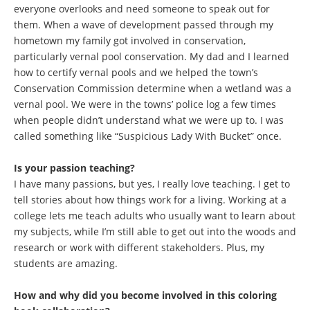
everyone overlooks and need someone to speak out for
them. When a wave of development passed through my
hometown my family got involved in conservation,
particularly vernal pool conservation. My dad and I learned
how to certify vernal pools and we helped the town’s
Conservation Commission determine when a wetland was a
vernal pool. We were in the towns’ police log a few times
when people didn’t understand what we were up to. I was
called something like “Suspicious Lady With Bucket” once.
Is your passion teaching?
I have many passions, but yes, I really love teaching. I get to
tell stories about how things work for a living. Working at a
college lets me teach adults who usually want to learn about
my subjects, while I’m still able to get out into the woods and
research or work with different stakeholders. Plus, my
students are amazing.
How and why did you become involved in this coloring