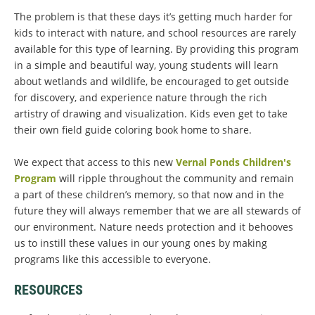
The problem is that these days it’s getting much harder for
kids to interact with nature, and school resources are rarely
available for this type of learning. By providing this program
in a simple and beautiful way, young students will learn
about wetlands and wildlife, be encouraged to get outside
for discovery, and experience nature through the rich
artistry of drawing and visualization. Kids even get to take
their own field guide coloring book home to share.
We expect that access to this new
Vernal Ponds Children's
Program
will ripple throughout the community and remain
a part of these children’s memory, so that now and in the
future they will always remember that we are all stewards of
our environment. Nature needs protection and it behooves
us to instill these values in our young ones by making
programs like this accessible to everyone.
RESOURCES