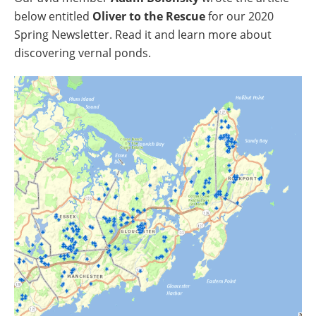
below entitled
Oliver to the Rescue
for our 2020
Spring Newsletter. Read it and learn more about
discovering vernal ponds.