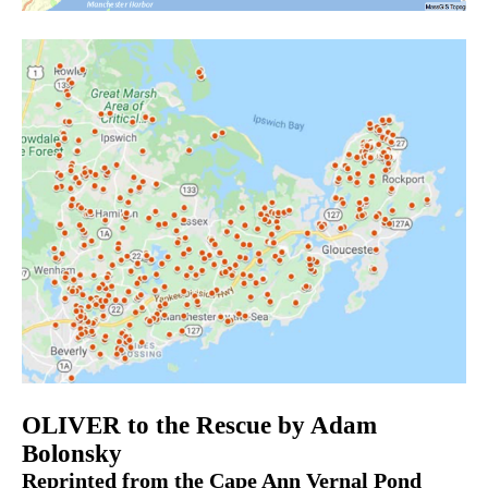
OLIVER to the Rescue by Adam
Bolonsky
Reprinted from the Cape Ann Vernal Pond