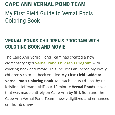
CAPE ANN VERNAL POND TEAM
My First Field Guide to Vernal Pools
Coloring Book
VERNAL PONDS CHILDREN'S PROGRAM WITH
COLORING BOOK AND MOVIE
The Cape Ann Vernal Pond Team has created a new
elementary aged
Vernal Pond Children’s Program
with
coloring book and movie. This includes an incredibly lovely
children’s coloring book entitled
My First Field Guide to
Vernal Pools Coloring Book
, Massachusetts Edition, by Dr.
Kristine Hoffmann AND our 15 minute
Vernal Ponds
movie
that was made entirely on Cape Ann by Rick Roth and the
Cape Ann Vernal Pond Team - newly digitized and enhanced
on thumb drives.