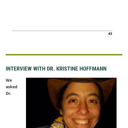
INTERVIEW WITH DR. KRISTINE HOFFMANN
We
asked
Dr.