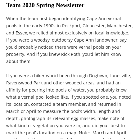
Team 2020 Spring Newsletter
When the team first began identifying Cape Ann vernal
pools in the early 1990s in Rockport, Gloucester, Manchester,
and Essex, we relied almost exclusively on local knowledge.
If you were a woodsy, outdoorsy Cape Ann landowner, say,
you’d probably noticed there were vernal pools on your
property. And if you knew Rick Roth, you’d let him know
about them.
If you were a hiker who’d been through Dogtown, Lanesville,
Ravenswood Park and other wooded areas, and had an
affinity for peering into pools of water, you probably knew
what a vernal pool looked like. If you spotted one, you noted
its location, contacted a team member, and returned in
March or April to measure the pool’s width, length and
depth, photograph its relevant egg masses, make note of
what kind of vegetation you were in, and did your best to
mark the pool’s location on a map. Note: March and April