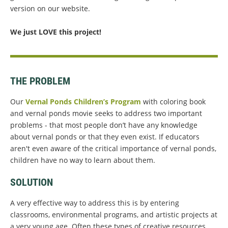
version on our website.
We just LOVE this project!
THE PROBLEM
Our
Vernal Ponds Children’s Program
with coloring book
and vernal ponds movie seeks to address two important
problems - that most people don’t have any knowledge
about vernal ponds or that they even exist. If educators
aren't even aware of the critical importance of vernal ponds,
children have no way to learn about them.
SOLUTION
A very effective way to address this is by entering
classrooms, environmental programs, and artistic projects at
a very young age. Often these types of creative resources,