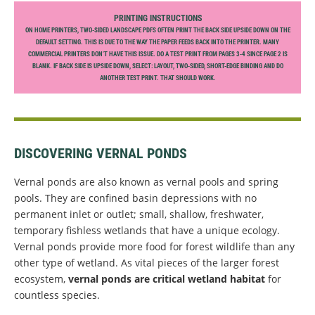
PRINTING INSTRUCTIONS
ON HOME PRINTERS, TWO-SIDED LANDSCAPE PDFS OFTEN PRINT THE BACK SIDE UPSIDE DOWN ON THE
DEFAULT SETTING. THIS IS DUE TO THE WAY THE PAPER FEEDS BACK INTO THE PRINTER. MANY
COMMERCIAL PRINTERS DON’T HAVE THIS ISSUE. DO A TEST PRINT FROM PAGES 3-4 SINCE PAGE 2 IS
BLANK. IF BACK SIDE IS UPSIDE DOWN, SELECT: LAYOUT, TWO-SIDED, SHORT-EDGE BINDING AND DO
ANOTHER TEST PRINT. THAT SHOULD WORK.
DISCOVERING VERNAL PONDS
Vernal ponds are also known as vernal pools and spring
pools. They are confined basin depressions with no
permanent inlet or outlet; small, shallow, freshwater,
temporary fishless wetlands that have a unique ecology.
Vernal ponds provide more food for forest wildlife than any
other type of wetland. As vital pieces of the larger forest
ecosystem,
vernal ponds are critical wetland habitat
for
countless species.