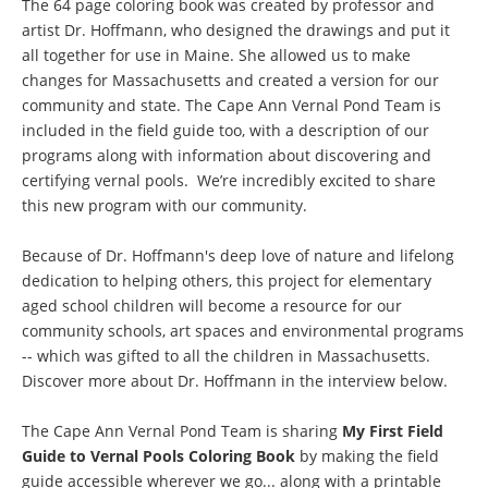
The 64 page coloring book was created by professor and
artist Dr. Hoffmann, who designed the drawings and put it
all together for use in Maine. She allowed us to make
changes for Massachusetts and created a version for our
community and state. The Cape Ann Vernal Pond Team is
included in the field guide too, with a description of our
programs along with information about discovering and
certifying vernal pools. We’re incredibly excited to share
this new program with our community.
Because of Dr. Hoffmann's deep love of nature and lifelong
dedication to helping others, this project for elementary
aged school children will become a resource for our
community schools, art spaces and environmental programs
-- which was gifted to all the children in Massachusetts.
Discover more about Dr. Hoffmann in the interview below.
The Cape Ann Vernal Pond Team is sharing
My First Field
Guide to Vernal Pools Coloring Book
by making the field
guide accessible wherever we go... along with a printable