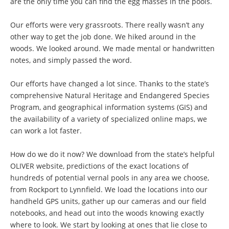
are the only time you can find the egg masses in the pools.
Our efforts were very grassroots. There really wasn’t any
other way to get the job done. We hiked around in the
woods. We looked around. We made mental or handwritten
notes, and simply passed the word.
Our efforts have changed a lot since. Thanks to the state’s
comprehensive Natural Heritage and Endangered Species
Program, and geographical information systems (GIS) and
the availability of a variety of specialized online maps, we
can work a lot faster.
How do we do it now? We download from the state’s helpful
OLIVER website, predictions of the exact locations of
hundreds of potential vernal pools in any area we choose,
from Rockport to Lynnfield. We load the locations into our
handheld GPS units, gather up our cameras and our field
notebooks, and head out into the woods knowing exactly
where to look. We start by looking at ones that lie close to