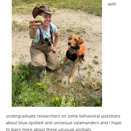
with
undergraduate researchers on some behavioral questions
about blue-spotted and unisexual salamanders and I hope
to learn more about these unusual animals.