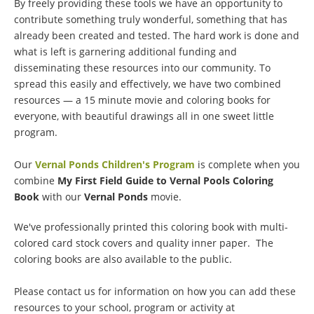
By freely providing these tools we have an opportunity to
contribute something truly wonderful, something that has
already been created and tested. The hard work is done and
what is left is garnering additional funding and
disseminating these resources into our community. To
spread this easily and effectively, we have two combined
resources — a 15 minute movie and coloring books for
everyone, with beautiful drawings all in one sweet little
program.
Our
Vernal Ponds Children's Program
is complete when you
combine
My First Field Guide to Vernal Pools Coloring
Book
with our
Vernal Ponds
movie.
We've professionally printed this coloring book with multi-
colored card stock covers and quality inner paper. The
coloring books are also available to the public.
Please contact us for information on how you can add these
resources to your school, program or activity at