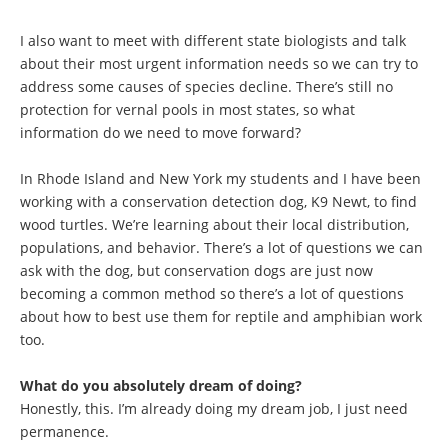
I also want to meet with different state biologists and talk
about their most urgent information needs so we can try to
address some causes of species decline. There’s still no
protection for vernal pools in most states, so what
information do we need to move forward?
In Rhode Island and New York my students and I have been
working with a conservation detection dog, K9 Newt, to find
wood turtles. We’re learning about their local distribution,
populations, and behavior. There’s a lot of questions we can
ask with the dog, but conservation dogs are just now
becoming a common method so there’s a lot of questions
about how to best use them for reptile and amphibian work
too.
What do you absolutely dream of doing?
Honestly, this. I’m already doing my dream job, I just need
permanence.