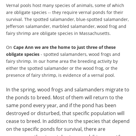
Vernal pools host many species of animals, some of which
are obligate species -- they require vernal ponds for their
survival. The spotted salamander, blue-spotted salamander,
Jefferson salamander, marbled salamander, wood frog and
fairy shrimp are obligate species in Massachusetts.
On
Cape Ann we are the home to just three of these
obligate species
- spotted salamanders, wood frogs and
fairy shrimp. In our home area the breeding activity by
either the spotted salamander or the wood frog, or the
presence of fairy shrimp, is evidence of a vernal pool.
In the spring, wood frogs and salamanders migrate to
the ponds to breed. Most of them will return to the
same pond every year,
and if the pond has been
destroyed or disturbed, that specific population will
cease to breed. In addition to the species that depend
on the specific ponds for survival, there are