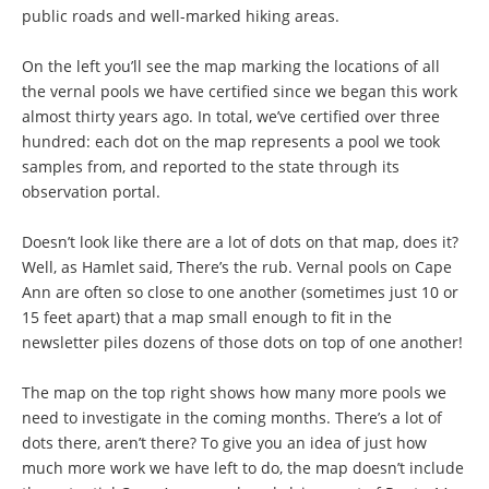
public roads and well-marked hiking areas.
On the left you’ll see the map marking the locations of all
the vernal pools we have certified since we began this work
almost thirty years ago. In total, we’ve certified over three
hundred: each dot on the map represents a pool we took
samples from, and reported to the state through its
observation portal.
Doesn’t look like there are a lot of dots on that map, does it?
Well, as Hamlet said, There’s the rub. Vernal pools on Cape
Ann are often so close to one another (sometimes just 10 or
15 feet apart) that a map small enough to fit in the
newsletter piles dozens of those dots on top of one another!
The map on the top right shows how many more pools we
need to investigate in the coming months. There’s a lot of
dots there, aren’t there? To give you an idea of just how
much more work we have left to do, the map doesn’t include