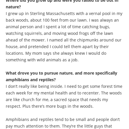
Where did you grow up and were you raised to be out in
nature?
I grew up in Sterling Massachusetts with a vernal pool in my
back woods, about 100 feet from our lawn. I was always an
animal person and I spent a lot of time catching bugs,
watching squirrels, and moving wood frogs off the lawn
ahead of the mower. I named all the chipmunks around our
house, and pretended I could tell them apart by their
locations. My mom says she always knew I would do
something with wild animals as a job.
What drove you to pursue nature, and more specifically
amphibians and reptiles?
I don’t really like being inside. I need to get some forest time
each week for my mental health and to recenter. The woods
are like church for me, a sacred space that needs my
respect. Plus there’s more bugs in the woods.
Amphibians and reptiles tend to be small and people don’t
pay much attention to them. They’re the little guys that