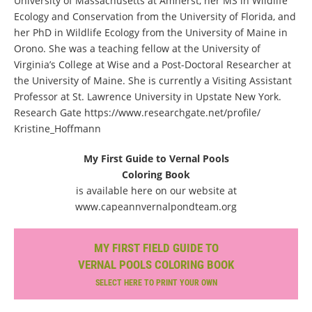
University of Massachusetts at Amherst, her MS in Wildlife
Ecology and Conservation from the University of Florida, and
her PhD in Wildlife Ecology from the University of Maine in
Orono. She was a teaching fellow at the University of
Virginia’s College at Wise and a Post-Doctoral Researcher at
the University of Maine. She is currently a Visiting Assistant
Professor at St. Lawrence University in Upstate New York.
Research Gate https://www.researchgate.net/profile/
Kristine_Hoffmann
My First Guide to Vernal Pools
Coloring Book
is available here on our website at
www.capeannvernalpondteam.org
MY FIRST FIELD GUIDE TO
VERNAL POOLS COLORING BOOK
SELECT HERE TO PRINT YOUR OWN