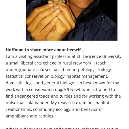
Hoffman to share more about herself...
I am a visiting assistant professor at St. Lawrence University,
a small liberal arts college in rural New York. I teach
undergraduate courses based on herpetology, ecology,
statistics, conservation biology, habitat management,
domestic dogs, and general biology. I'm best known for my
work with a conservation dog, K9 Newt, who is trained to
find endangered toads and turtles and for working with the
unisexual salamander. My research examines habitat
relationships, community ecology, and behavior of
amphibians and reptiles.