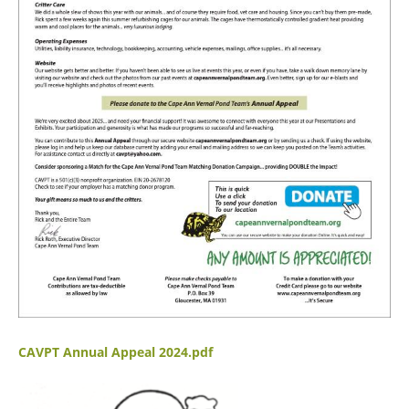
CAVPT Annual Appeal 2024.pdf