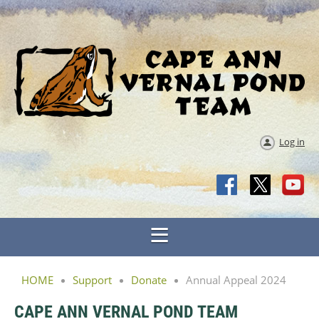
Log in
HOME
Support
Donate
Annual Appeal 2024
CAPE ANN VERNAL POND TEAM