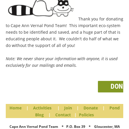
Thank you for donating
to Cape Ann Vernal Pond Team! This important eco-system
needs to be identified and saved, and a huge part of that is
educating people about it. We couldn't do half of what we
do without the support of all of you!
Note: We never share your information with anyone, it is used
exclusively for our mailings and emails.
DONA
Home
|
Activities
|
Join
|
Donate
|
Pond
Blog
|
Contact
|
Policies
Cape Ann Vernal Pond Team * P.O. Box 39 * Gloucester, MA