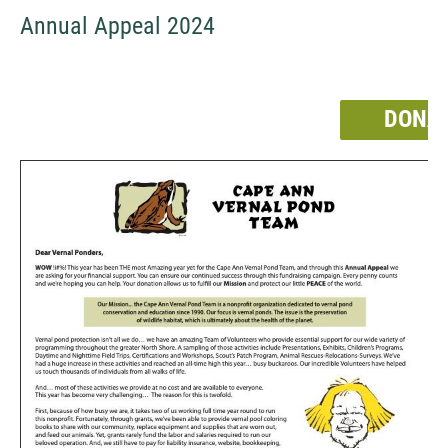
Annual Appeal 2024
DONA