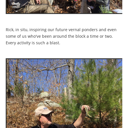
Rick, in situ, inspiring our future vernal ponders and even
some of us who've been around the block a time or two.
Every activity is such a blast.