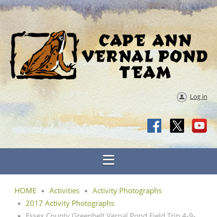
Log in
HOME
Activities
Activity Photographs
2017 Activity Photographs
Essex County Greenbelt Vernal Pond Field Trip 4-9-