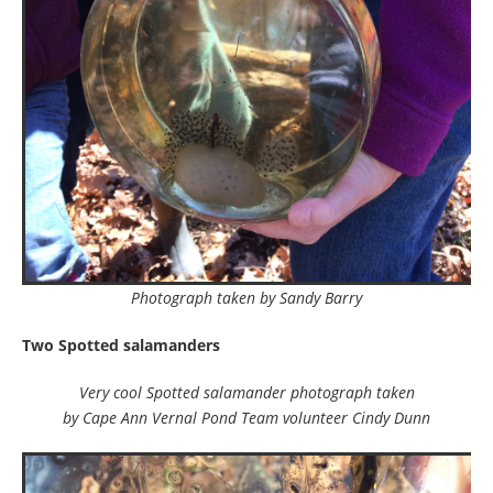
Photograph taken by Sandy Barry
Two Spotted salamanders
Very cool Spotted salamander photograph taken
by Cape Ann Vernal Pond Team volunteer Cindy Dunn