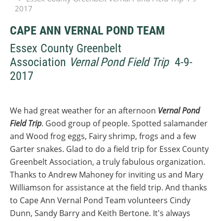
2017
CAPE ANN VERNAL POND TEAM
Essex County Greenbelt
Association
Vernal Pond Field Trip
4-9-
2017
We had great weather for an afternoon
Vernal Pond
Field Trip
. Good group of people. Spotted salamander
and Wood frog eggs, Fairy shrimp, frogs and a few
Garter snakes. Glad to do a field trip for Essex County
Greenbelt Association, a truly fabulous organization.
Thanks to Andrew Mahoney for inviting us and Mary
Williamson for assistance at the field trip. And thanks
to Cape Ann Vernal Pond Team volunteers Cindy
Dunn, Sandy Barry and Keith Bertone. It's always