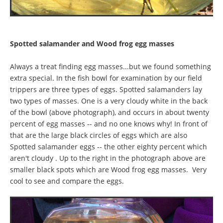
Spotted salamander and Wood frog egg masses
Always a treat finding egg masses...but we found something
extra special. In the fish bowl for examination by our field
trippers are three types of eggs. Spotted salamanders lay
two types of masses. One is a very cloudy white in the back
of the bowl (above photograph), and occurs in about twenty
percent of egg masses -- and no one knows why! In front of
that are the large black circles of eggs which are also
Spotted salamander eggs -- the other eighty percent which
aren't cloudy . Up to the right in the photograph above are
smaller black spots which are Wood frog egg masses. Very
cool to see and compare the eggs.