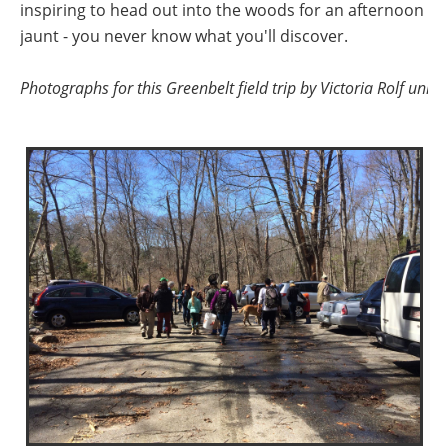
inspiring to head out into the woods for an afternoon
jaunt - you never know what you'll discover.
Photographs for this Greenbelt field trip by Victoria Rolf unl