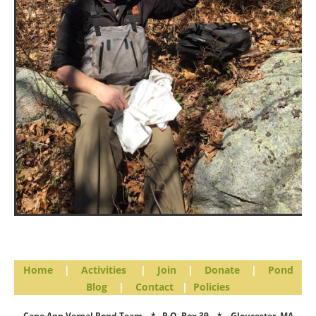
Home
|
Activities
|
Join
|
Donate
|
Pond
Blog
|
Contact
|
Policies
Cape Ann Vernal Pond Team * P.O. Box 39 * Gloucester, MA