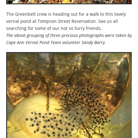
The Greenbelt crew is heading out for a walk to this lovely
vernal pond at Tompson Street Reservation. See us all
searching for some of our not so furry friends.
The above grouping of three precious photographs were taken by
Cape Ann Vernal Pond Team volunteer Sandy Barry.