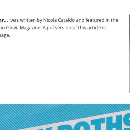
r...
was written by Nicola Cataldo and featured in the
on Glove Magazine. A pdf version of this article is
page.