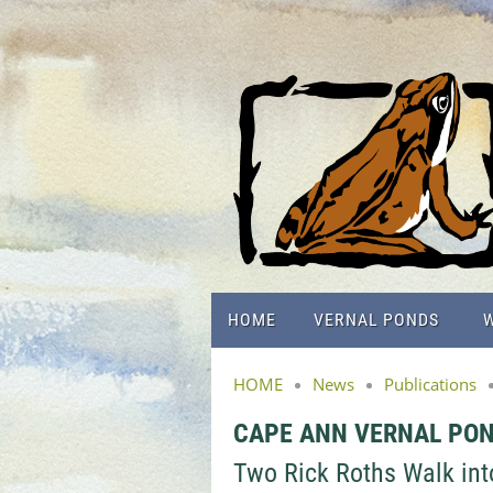
HOME
VERNAL PONDS
W
HOME
News
Publications
CAPE ANN VERNAL PO
Two Rick Roths Walk into