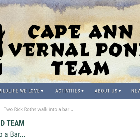
ILDLIFE WE LOVE
ACTIVITIES
ABOUT US
NE
Two Rick Roths walk into a bar...
ND TEAM
 a Bar...