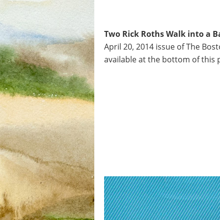
Two Rick Roths Walk into a Ba
April 20, 2014 issue of The Bost
available at the bottom of this 