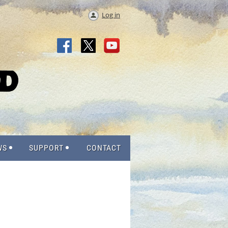
Log in
WS
SUPPORT
CONTACT