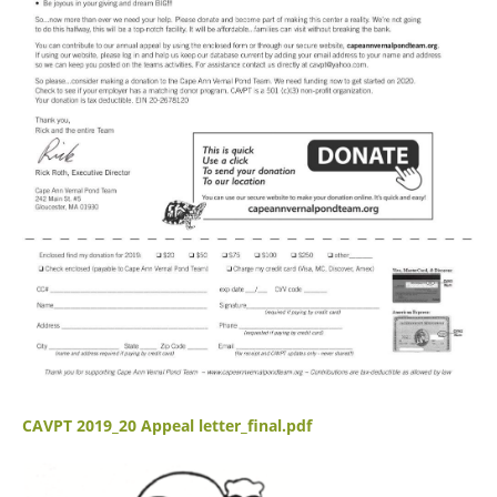
CAVPT 2019_20 Appeal letter_final.pdf