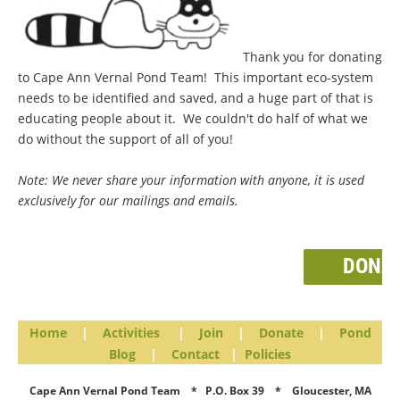
Thank you for donating
to Cape Ann Vernal Pond Team! This important eco-system
needs to be identified and saved, and a huge part of that is
educating people about it. We couldn't do half of what we
do without the support of all of you!
Note: We never share your information with anyone, it is used
exclusively for our mailings and emails.
DONA
Home
|
Activities
|
Join
|
Donate
|
Pond
Blog
|
Contact
|
Policies
Cape Ann Vernal Pond Team * P.O. Box 39 * Gloucester, MA