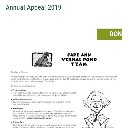
Annual Appeal 2019
DONA