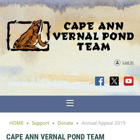
Log in
HOME
Support
Donate
Annual Appeal 2019
CAPE ANN VERNAL POND TEAM