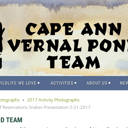
ILDLIFE WE LOVE
ACTIVITIES
ABOUT US
NE
hotographs
2017 Activity Photographs
of Reservations Snakes Presentation 5-21-2017
ND TEAM