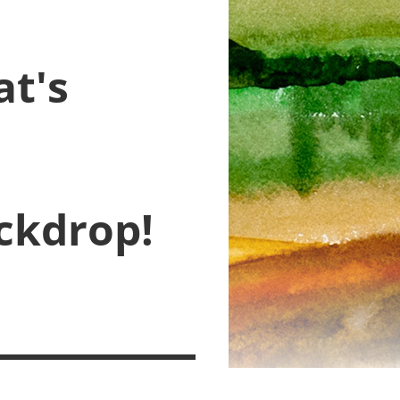
at's
ckdrop!