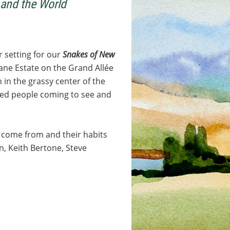
and the World
 setting for our
Snakes of New
rane Estate on the Grand Allée
 in the grassy center of the
ested people coming to see and
 come from and their habits
, Keith Bertone, Steve