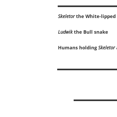
Skeletor
the White-lipped
Ludwik
the Bull snake
Humans holding
Skeletor