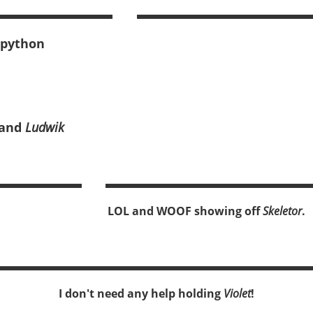
 python
and
Ludwik
LOL and WOOF showing off
Skeletor
.
I don't need any help holding
Violet
!