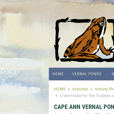
HOME
VERNAL PONDS
W
HOME
Activities
Activity P
Crane Estate for The Trustees 
CAPE ANN VERNAL PO