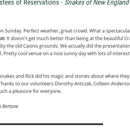
stees of Reservations -
Snakes of New England 
on Sunday. Perfect weather, great crowd. What a spectacular
ion
. It doesn't get much better than being at the beautiful C
) by the old Casino grounds. We actually did the presentation
ool. Pretty cool venue on a nice sunny day with lots of inter
snakes and Rick did his magic and stories about where they
Thanks to our volunteers Dorothy Antczak, Colleen Anderson
ch a pleasure for everyone.
h Bertone