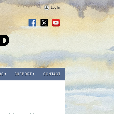
Log in
WS
SUPPORT
CONTACT