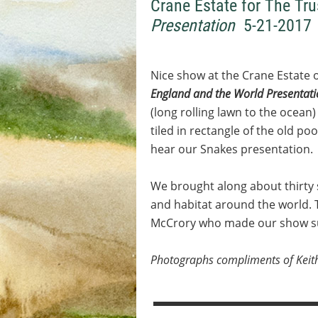
Crane Estate for The Tru
Presentation
5-21-2017
Nice show at the Crane Estate 
England and the World Presentat
(long rolling lawn to the ocean
tiled in rectangle of the old p
hear our Snakes presentation.
We brought along about thirty 
and habitat around the world. 
McCrory who made our show su
Photographs compliments of Keit