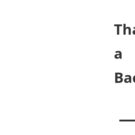
Th
a
Ba